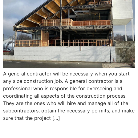
A general contractor will be necessary when you start
any size construction job. A general contractor is a
professional who is responsible for overseeing and
coordinating all aspects of the construction process.
They are the ones who will hire and manage all of the
subcontractors, obtain the necessary permits, and make
sure that the project […]