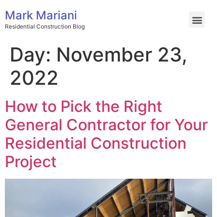
Mark Mariani
Residential Construction Blog
Day:
November 23,
2022
How to Pick the Right
General Contractor for Your
Residential Construction
Project