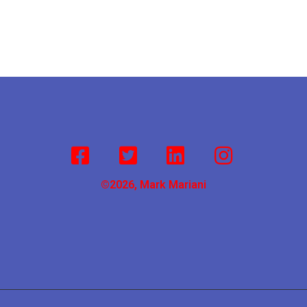
©2026, Mark Mariani