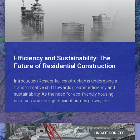
Efficiency and Sustainability: The
Future of Residential Construction
Introduction Residential construction is undergoing a
transformative shift towards greater efficiency and
sustainability. As the need for eco-friendly housing
solutions and energy-efficient homes grows, the
UNCATEGORIZED