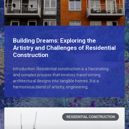
Building Dreams: Exploring the
Artistry and Challenges of Residential
Construction
Introduction: Residential construction is a fascinating
and complex process that involves transforming
architectural designs into tangible homes. It is a
harmonious blend of artistry, engineering,
RESIDENTIAL CONSTRUCTION