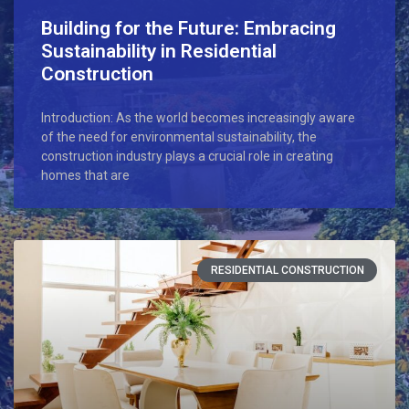
Building for the Future: Embracing
Sustainability in Residential
Construction
Introduction: As the world becomes increasingly aware
of the need for environmental sustainability, the
construction industry plays a crucial role in creating
homes that are
RESIDENTIAL CONSTRUCTION