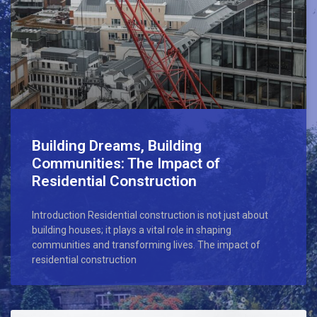
Building Dreams, Building
Communities: The Impact of
Residential Construction
Introduction Residential construction is not just about
building houses; it plays a vital role in shaping
communities and transforming lives. The impact of
residential construction