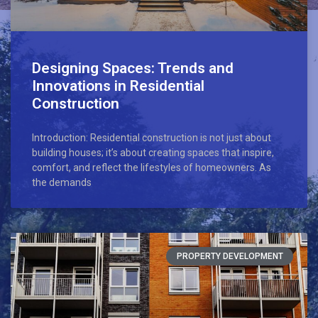
Designing Spaces: Trends and
Innovations in Residential
Construction
Introduction: Residential construction is not just about
building houses; it’s about creating spaces that inspire,
comfort, and reflect the lifestyles of homeowners. As
the demands
PROPERTY DEVELOPMENT