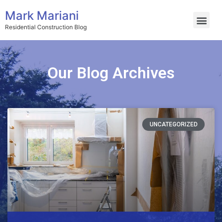
Mark Mariani
Residential Construction Blog
Our Blog Archives
UNCATEGORIZED