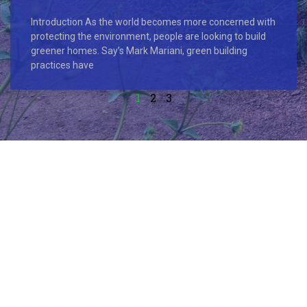
Introduction As the world becomes more concerned with
protecting the environment, people are looking to build
greener homes. Say’s Mark Mariani, green building
practices have
1
2
3