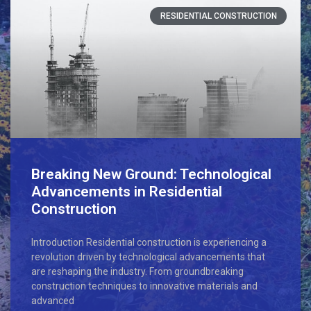
RESIDENTIAL CONSTRUCTION
Breaking New Ground: Technological
Advancements in Residential
Construction
Introduction Residential construction is experiencing a
revolution driven by technological advancements that
are reshaping the industry. From groundbreaking
construction techniques to innovative materials and
advanced