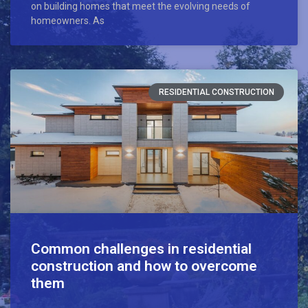
on building homes that meet the evolving needs of
homeowners. As
RESIDENTIAL CONSTRUCTION
Common challenges in residential
construction and how to overcome
them