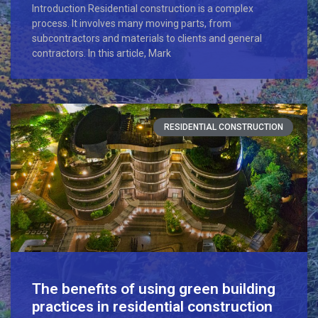
Introduction Residential construction is a complex
process. It involves many moving parts, from
subcontractors and materials to clients and general
contractors. In this article, Mark
RESIDENTIAL CONSTRUCTION
The benefits of using green building
practices in residential construction