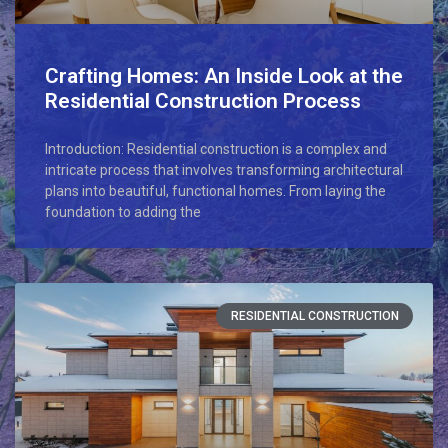
Crafting Homes: An Inside Look at the
Residential Construction Process
Introduction: Residential construction is a complex and
intricate process that involves transforming architectural
plans into beautiful, functional homes. From laying the
foundation to adding the
RESIDENTIAL CONSTRUCTION