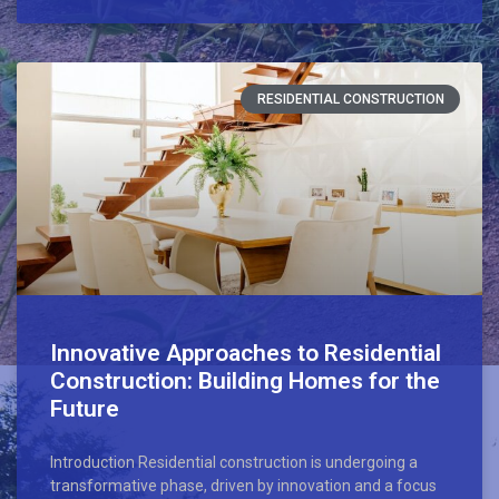
RESIDENTIAL CONSTRUCTION
Innovative Approaches to Residential
Construction: Building Homes for the
Future
Introduction Residential construction is undergoing a
transformative phase, driven by innovation and a focus