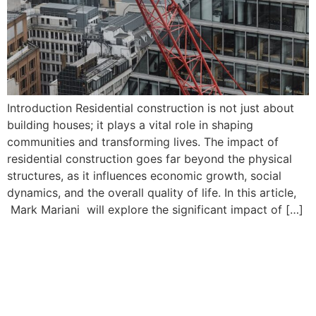
Introduction Residential construction is not just about
building houses; it plays a vital role in shaping
communities and transforming lives. The impact of
residential construction goes far beyond the physical
structures, as it influences economic growth, social
dynamics, and the overall quality of life. In this article,
Mark Mariani will explore the significant impact of […]