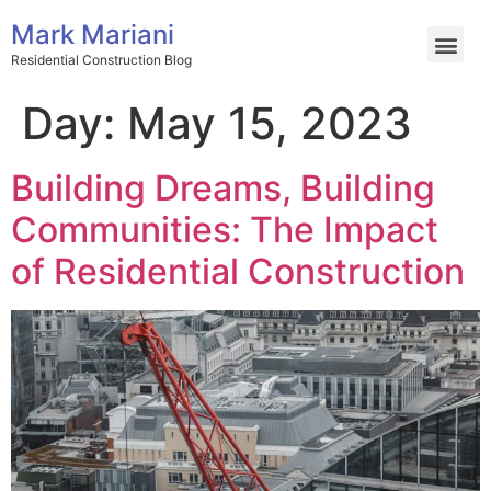
Mark Mariani
Residential Construction Blog
Day:
May 15, 2023
Building Dreams, Building
Communities: The Impact
of Residential Construction