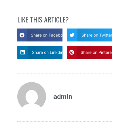
LIKE THIS ARTICLE?
Share on Facebook
Share on Twitter
Share on Linkdin
Share on Pinterest
admin