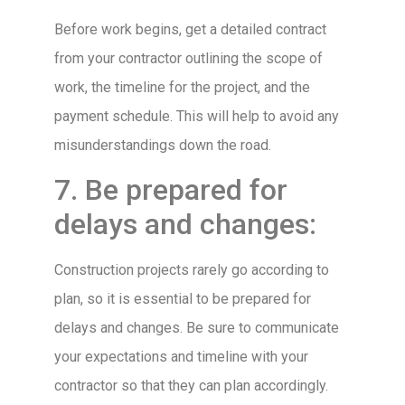
Before work begins, get a detailed contract
from your contractor outlining the scope of
work, the timeline for the project, and the
payment schedule. This will help to avoid any
misunderstandings down the road.
7. Be prepared for
delays and changes:
Construction projects rarely go according to
plan, so it is essential to be prepared for
delays and changes. Be sure to communicate
your expectations and timeline with your
contractor so that they can plan accordingly.