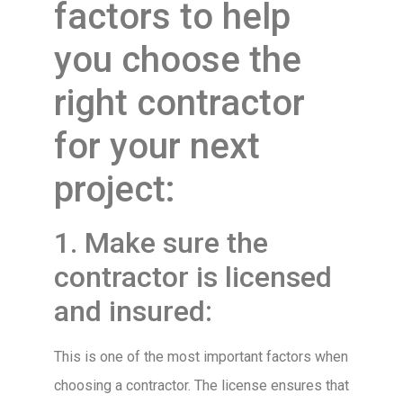
factors to help
you choose the
right contractor
for your next
project:
1. Make sure the
contractor is licensed
and insured:
This is one of the most important factors when
choosing a contractor. The license ensures that