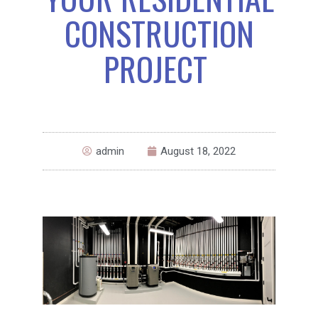
CONSTRUCTION
PROJECT
admin
August 18, 2022