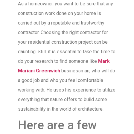
As a homeowner, you want to be sure that any
construction work done on your home is
carried out by a reputable and trustworthy
contractor. Choosing the right contractor for
your residential construction project can be
daunting. Still, it is essential to take the time to
do your research to find someone like
Mark
Mariani Greenwich
businessman, who will do
a good job and who you feel comfortable
working with. He uses his experience to utilize
everything that nature offers to build some
sustainability in the world of architecture.
Here are a few