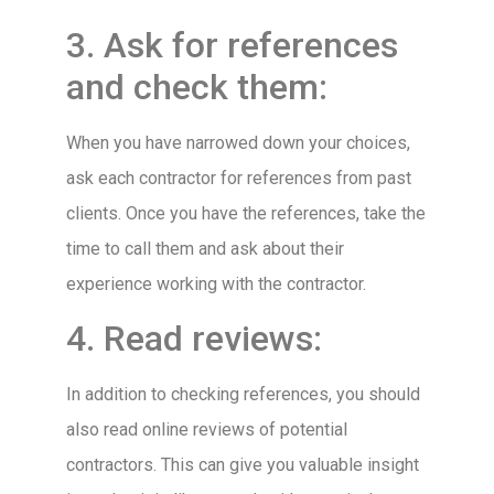
3. Ask for references
and check them:
When you have narrowed down your choices,
ask each contractor for references from past
clients. Once you have the references, take the
time to call them and ask about their
experience working with the contractor.
4. Read reviews:
In addition to checking references, you should
also read online reviews of potential
contractors. This can give you valuable insight