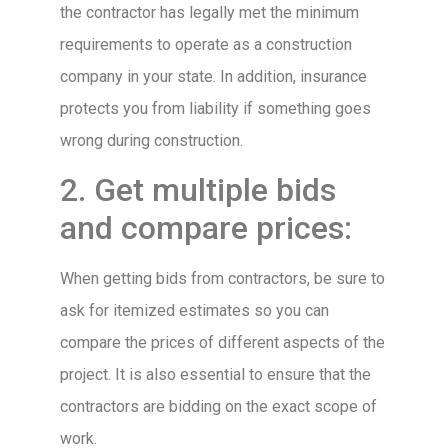
the contractor has legally met the minimum
requirements to operate as a construction
company in your state. In addition, insurance
protects you from liability if something goes
wrong during construction.
2. Get multiple bids
and compare prices:
When getting bids from contractors, be sure to
ask for itemized estimates so you can
compare the prices of different aspects of the
project. It is also essential to ensure that the
contractors are bidding on the exact scope of
work.