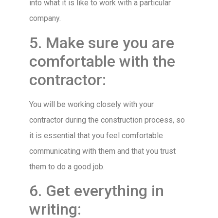
into what it is like to work with a particular
company.
5. Make sure you are
comfortable with the
contractor:
You will be working closely with your
contractor during the construction process, so
it is essential that you feel comfortable
communicating with them and that you trust
them to do a good job.
6. Get everything in
writing: