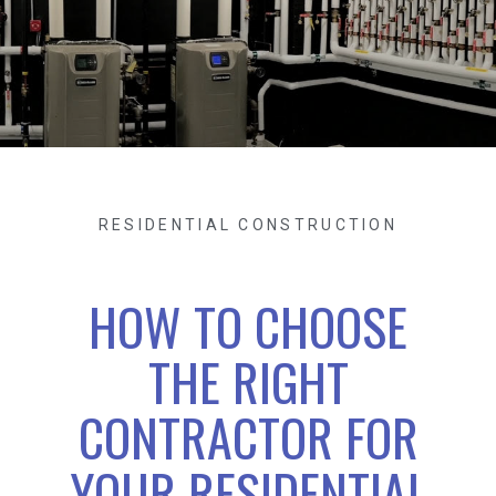
RESIDENTIAL CONSTRUCTION
HOW TO CHOOSE
THE RIGHT
CONTRACTOR FOR
YOUR RESIDENTIAL