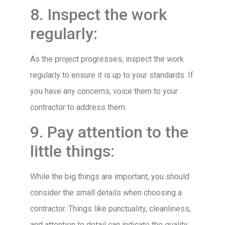
8. Inspect the work
regularly:
As the project progresses, inspect the work
regularly to ensure it is up to your standards. If
you have any concerns, voice them to your
contractor to address them.
9. Pay attention to the
little things:
While the big things are important, you should
consider the small details when choosing a
contractor. Things like punctuality, cleanliness,
and attention to detail can indicate the quality