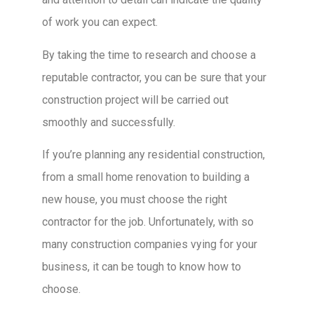
of work you can expect.
By taking the time to research and choose a
reputable contractor, you can be sure that your
construction project will be carried out
smoothly and successfully.
If you’re planning any residential construction,
from a small home renovation to building a
new house, you must choose the right
contractor for the job. Unfortunately, with so
many construction companies vying for your
business, it can be tough to know how to
choose.