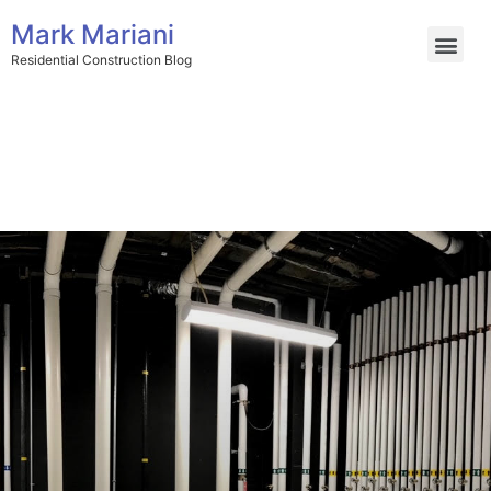
Mark Mariani
Residential Construction Blog