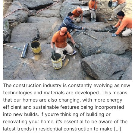
The construction industry is constantly evolving as new
technologies and materials are developed. This means
that our homes are also changing, with more energy-
efficient and sustainable features being incorporated
into new builds. If you’re thinking of building or
renovating your home, it’s essential to be aware of the
latest trends in residential construction to make […]