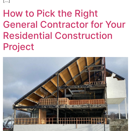
[…]
How to Pick the Right
General Contractor for Your
Residential Construction
Project