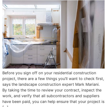
Before you sign off on your residential construction
project, there are a few things you’ll want to check first,
says the landscape construction expert Mark Mariani.
By taking the time to review your contract, inspect the
work, and verify that all subcontractors and suppliers
have been paid, you can help ensure that your project is