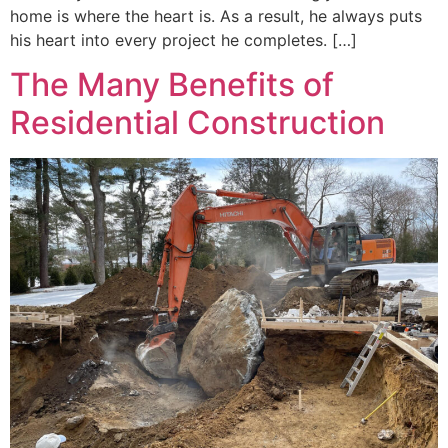
home is where the heart is. As a result, he always puts
his heart into every project he completes. […]
The Many Benefits of
Residential Construction