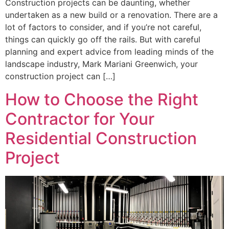
Construction projects can be daunting, whether
undertaken as a new build or a renovation. There are a
lot of factors to consider, and if you’re not careful,
things can quickly go off the rails. But with careful
planning and expert advice from leading minds of the
landscape industry, Mark Mariani Greenwich, your
construction project can […]
How to Choose the Right
Contractor for Your
Residential Construction
Project