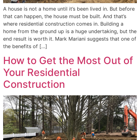
A house is not a home until it’s been lived in. But before
that can happen, the house must be built. And that’s
where residential construction comes in. Building a
home from the ground up is a huge undertaking, but the
end result is worth it. Mark Mariani suggests that one of
the benefits of […]
How to Get the Most Out of
Your Residential
Construction