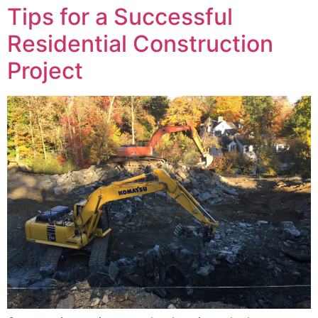
Tips for a Successful
Residential Construction
Project