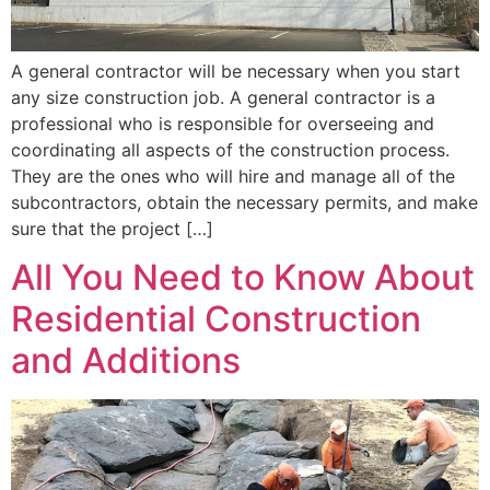
A general contractor will be necessary when you start
any size construction job. A general contractor is a
professional who is responsible for overseeing and
coordinating all aspects of the construction process.
They are the ones who will hire and manage all of the
subcontractors, obtain the necessary permits, and make
sure that the project […]
All You Need to Know About
Residential Construction
and Additions