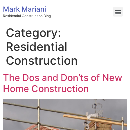
Mark Mariani
Residential Construction Blog
Category:
Residential
Construction
The Dos and Don’ts of New
Home Construction