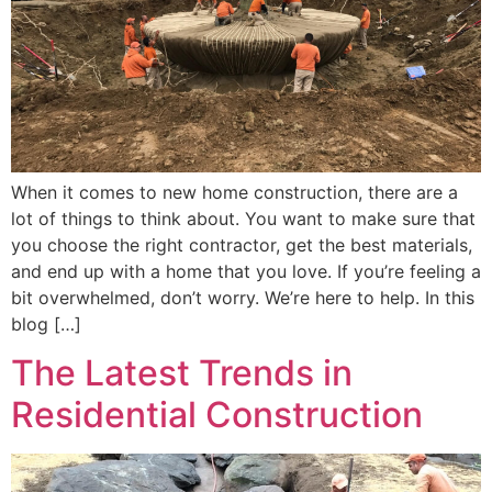
When it comes to new home construction, there are a
lot of things to think about. You want to make sure that
you choose the right contractor, get the best materials,
and end up with a home that you love. If you’re feeling a
bit overwhelmed, don’t worry. We’re here to help. In this
blog […]
The Latest Trends in
Residential Construction