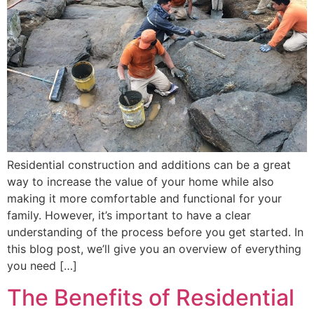
Residential construction and additions can be a great
way to increase the value of your home while also
making it more comfortable and functional for your
family. However, it’s important to have a clear
understanding of the process before you get started. In
this blog post, we’ll give you an overview of everything
you need […]
The Benefits of Residential