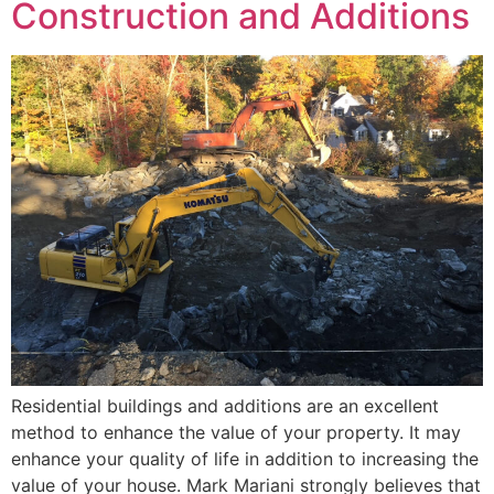
Construction and Additions
Residential buildings and additions are an excellent
method to enhance the value of your property. It may
enhance your quality of life in addition to increasing the
value of your house. Mark Mariani strongly believes that