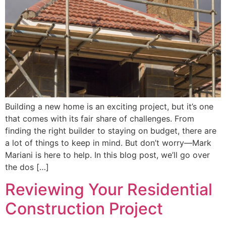
Building a new home is an exciting project, but it’s one
that comes with its fair share of challenges. From
finding the right builder to staying on budget, there are
a lot of things to keep in mind. But don’t worry—Mark
Mariani is here to help. In this blog post, we’ll go over
the dos […]
Reviewing Your Residential
Construction Project