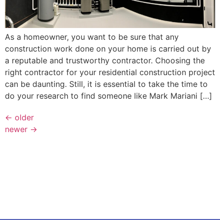
As a homeowner, you want to be sure that any
construction work done on your home is carried out by
a reputable and trustworthy contractor. Choosing the
right contractor for your residential construction project
can be daunting. Still, it is essential to take the time to
do your research to find someone like Mark Mariani […]
←
older
newer
→